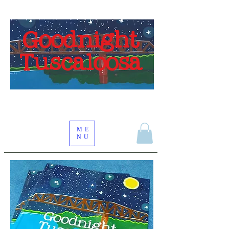
Goodnight
Tuscaloosa
ME
NU