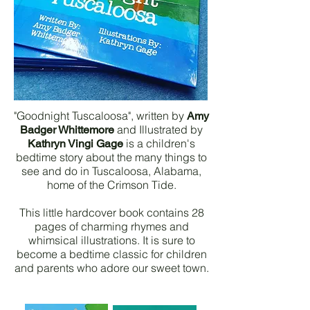
"Goodnight Tuscaloosa", written by
Amy
and Illustrated by
Badger Whittemore
is a children's
Kathryn Vingi Gage
bedtime story about the many things to
see and do in Tuscaloosa, Alabama,
home of the Crimson Tide.
This little hardcover book contains 28
pages of charming rhymes and
whimsical illustrations. It is sure to
become a bedtime classic for children
and parents who adore our sweet town.