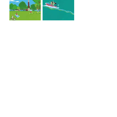
Goodnight Tuscaloosa Copyright 2020